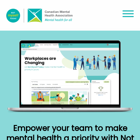
Empower your team to make
mental health a priority with Not