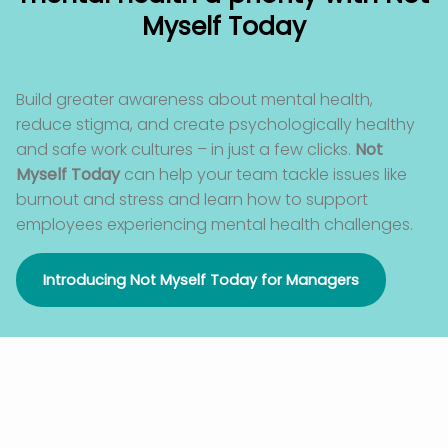
Myself Today
Build greater awareness about mental health,
reduce stigma
,
and create psychologically healthy
and safe work cultures – in just a few clicks.
Not
Myself Today
can help your team tackle issues like
burnout and stress and learn how to support
employees experiencing mental health challenges.
Introducing Not Myself Today for Managers