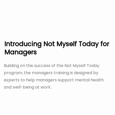
Introducing Not Myself Today for
Managers
Building on the success of the Not Myself Today
program, the managers training is designed by
experts to help managers support mental health
and well-being at work.